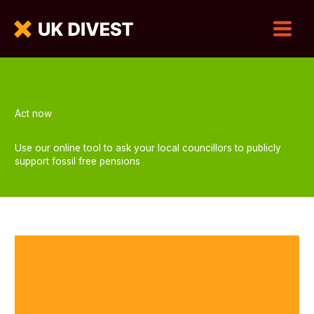
Act now
Use our online tool to ask your local councillors to publicly
support fossil free pensions