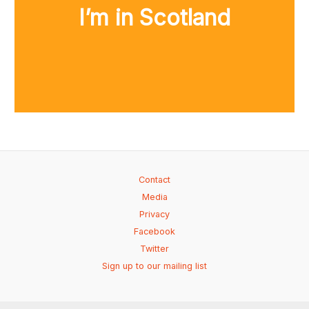
I’m in Scotland
Contact
Media
Privacy
Facebook
Twitter
Sign up to our mailing list