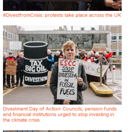
#DivestfromCrisis: protests take place across the UK
Divestment Day of Action: Councils, pension funds
and financial institutions urged to stop investing in
the climate crisis