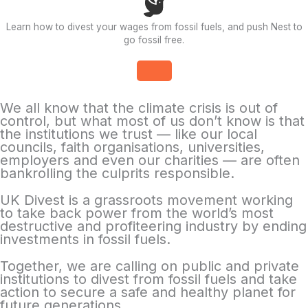
Learn how to divest your wages from fossil fuels, and push Nest to
go fossil free.
We all know that the climate crisis is out of
control, but what most of us don’t know is that
the institutions we trust — like our local
councils, faith organisations, universities,
employers and even our charities — are often
bankrolling the culprits responsible.
UK Divest is a grassroots movement working
to take back power from the world’s most
destructive and profiteering industry by ending
investments in fossil fuels.
Together, we are calling on public and private
institutions to divest from fossil fuels and take
action to secure a safe and healthy planet for
future generations.