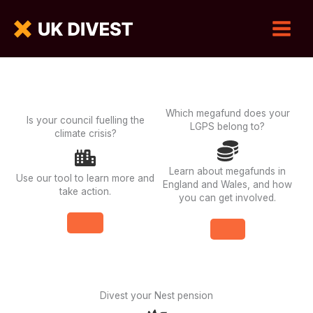
Which megafund does your
Is your council fuelling the
LGPS belong to?
climate crisis?
Learn about megafunds in
Use our tool to learn more and
England and Wales, and how
take action.
you can get involved.
Divest your Nest pension