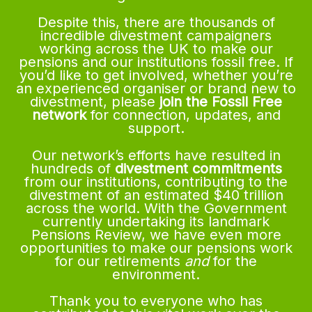
Despite this, there are thousands of
incredible divestment campaigners
working across the UK to make our
pensions and our institutions fossil free. If
you’d like to get involved, whether you’re
an experienced organiser or brand new to
divestment, please
join the Fossil Free
network
for connection, updates, and
support.
Our network’s efforts have resulted in
hundreds of
divestment commitments
from our institutions, contributing to the
divestment of an estimated $40 trillion
across the world. With the Government
currently undertaking its landmark
Pensions Review, we have even more
opportunities to make our pensions work
for our retirements
and
for the
environment.
Thank you to everyone who has