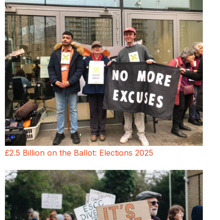
£2.5 Billion on the Ballot: Elections 2025