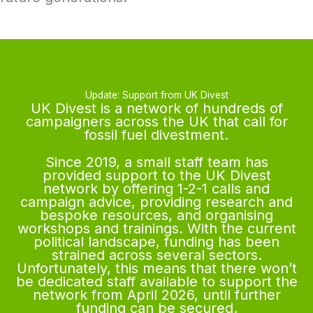
Update: Support from UK Divest
UK Divest is a network of hundreds of
campaigners across the UK that call for
fossil fuel divestment.
Since 2019, a small staff team has
provided support to the UK Divest
network by offering 1-2-1 calls and
campaign advice, providing research and
bespoke resources, and organising
workshops and trainings. With the current
political landscape, funding has been
strained across several sectors.
Unfortunately, this means that there won’t
be dedicated staff available to support the
network from April 2026, until further
funding can be secured.