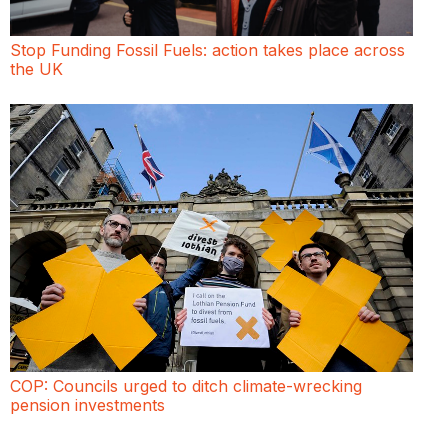
Stop Funding Fossil Fuels: action takes place across
the UK
COP: Councils urged to ditch climate-wrecking
pension investments