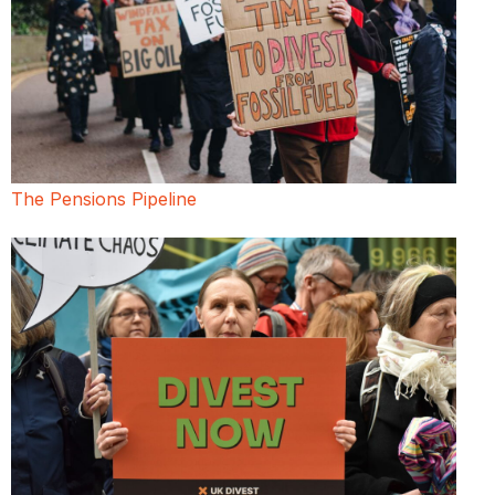
The Pensions Pipeline