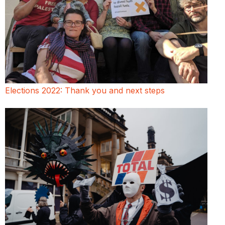
Elections 2022: Thank you and next steps