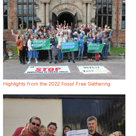
Highlights from the 2022 Fossil Free Gathering