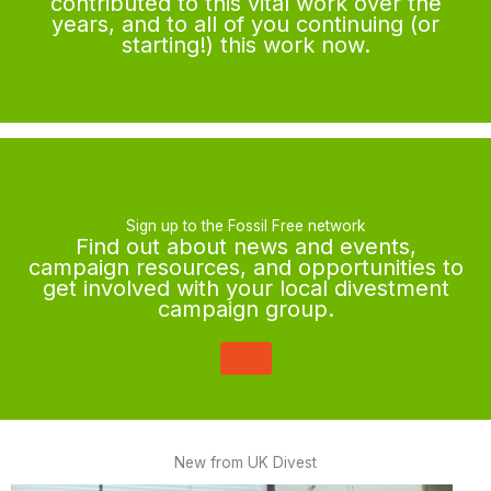
contributed to this vital work over the
years, and to all of you continuing (or
starting!) this work now.
Sign up to the Fossil Free network
Find out about news and events,
campaign resources, and opportunities to
get involved with your local divestment
campaign group.
New from UK Divest