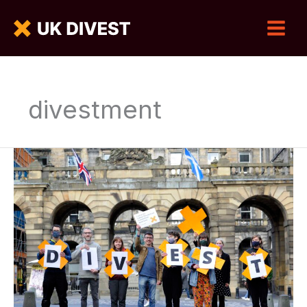
divestment