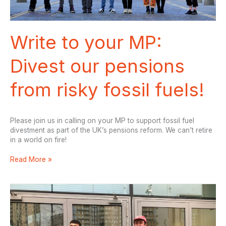
Write to your MP:
Divest our pensions
from risky fossil fuels!
Please join us in calling on your MP to support fossil fuel
divestment as part of the UK’s pensions reform. We can’t retire
in a world on fire!
Write
Read More »
to
your
MP:
Divest
our
pensions