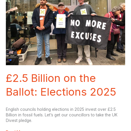
from
risky
fossil
fuels!
£2.5 Billion on the
Ballot: Elections 2025
English councils holding elections in 2025 invest over £2.5
Billion in fossil fuels. Let’s get our councillors to take the UK
Divest pledge.