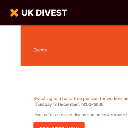
Events
Switching to a fossil free pension for workers a
Thursday 12 December, 18:00-19:00
Join us for an online discussion on how climat