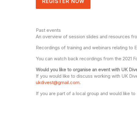
REGISTER NOW
Past events
An overview of session slides and resources fr
Recordings of training and webinars relating to
You can watch back recordings from the 2021 Fo
Would you like to organise an event with UK Div
If you would like to discuss working with UK Dives
ukdivest@gmail.com
.
If you are part of a local group and would like 