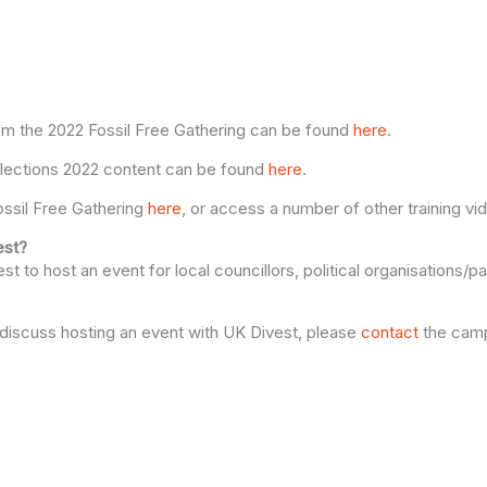
om the 2022 Fossil Free Gathering can be found
here
.
 Elections 2022 content can be found
here
.
ssil Free Gathering
here
, or access a number of other training v
est?
t to host an event for local councillors, political organisations/pa
to discuss hosting an event with UK Divest, please
contact
the camp