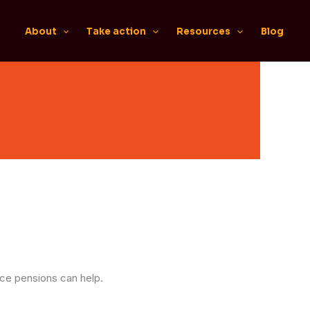
About
Take action
Resources
Blog
ace pensions can help.