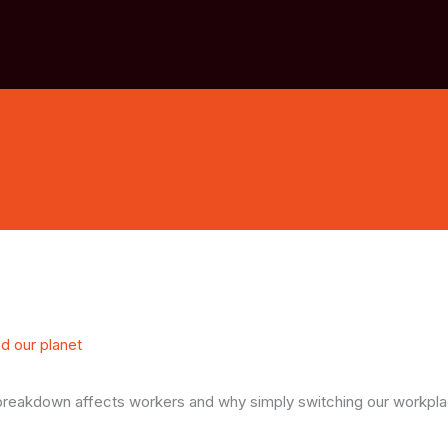
nd our planet
e breakdown affects workers and why simply switching our workpl