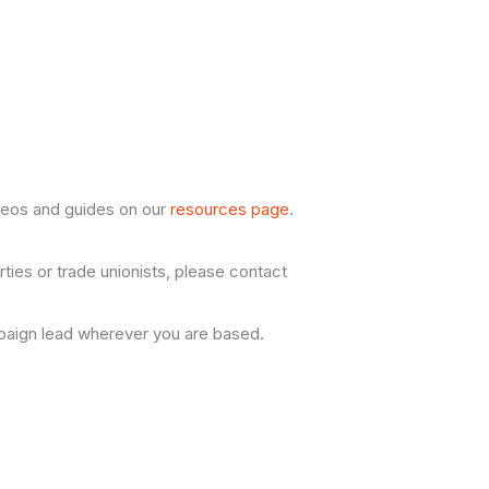
ideos and guides on our
resources page
.
rties or trade unionists, please contact
aign lead wherever you are based.