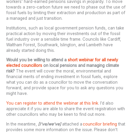
workers’ hard-earned pensions savings in jeopardy. To move
towards a zero-carbon future we need to phase out the use of
fossil fuels by limiting their extraction and production as part of
a managed and just transition.
Institutions, such as local government pension funds, can take
practical action by moving their investments out of the fossil
fuel industry over a sensible time frame. Councils like Cardiff,
Waltham Forest, Southwark, Islington, and Lambeth have
already started doing this.
Would you be willing to attend a
short webinar for all newly
elected councillors
on local pensions and managing climate
risk?
The event will cover the moral, environmental and
financial merits of ending investment in fossil fuels, explore
what you can do as a councillor to move the conversation
forward, and provide space for you to ask any questions you
might have.
You can register to attend the webinar at this link
. I’d also
appreciate it if you are able to share the event registration with
other councillors who may be keen to find out more.
In the meantime,
[I’ve/we’ve]
attached a
councillor briefing
that
provides some more information on the issue. Please don’t