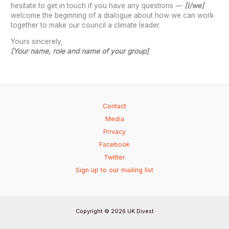
hesitate to get in touch if you have any questions —
[I/we]
welcome the beginning of a dialogue about how we can work
together to make our council a climate leader.
Yours sincerely,
[Your name, role and name of your group]
Contact
Media
Privacy
Facebook
Twitter
Sign up to our mailing list
Copyright © 2026 UK Divest