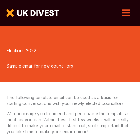
Elections 2022
Sample email for new councillors
The following template email can be used as a basis for
starting conversations with your newly elected councillors.
We encourage you to amend and personalise the template as
much as you can. Within these first few weeks it will be really
difficult to make your email to stand out, so it’s important that
you take time to make your email unique!