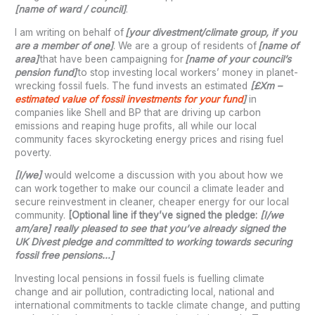
[name of ward / council]
.
I am writing on behalf of
[your divestment/climate group, if you
are a member of one]
. We are a group of residents of
[name of
area]
that have been campaigning for
[name of your
council’s
pension fund]
to stop investing local workers’ money in planet-
wrecking fossil fuels. The fund invests an estimated
[£Xm –
estimated value of fossil investments for your fund
]
in
companies like Shell and BP that are driving up carbon
emissions and reaping huge profits, all while our local
community faces skyrocketing energy prices and rising fuel
poverty.
[I/we]
would welcome a discussion with you about how we
can work together to make our council a climate leader and
secure reinvestment in cleaner, cheaper energy for our local
community.
[Optional line if they’ve signed the pledge:
[I/we
am/are] really pleased to see that you’ve already signed the
UK Divest pledge and committed to working towards securing
fossil free pensions…]
Investing local pensions in fossil fuels is fuelling climate
change and air pollution, contradicting local, national and
international commitments to tackle climate change, and putting