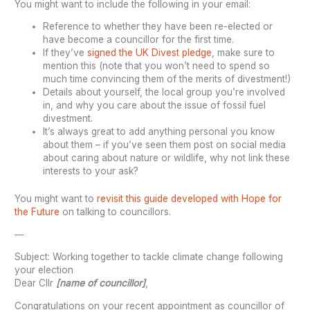
You might want to include the following in your email:
Reference to whether they have been re-elected or
have become a councillor for the first time.
If they’ve
signed the UK Divest pledge
, make sure to
mention this (note that you won’t need to spend so
much time convincing them of the merits of divestment!)
Details about yourself, the local group you’re involved
in, and why you care about the issue of fossil fuel
divestment.
It’s always great to add anything personal you know
about them – if you’ve seen them post on social media
about caring about nature or wildlife, why not link these
interests to your ask?
You might want to
revisit this guide developed with Hope for
the Future
on talking to councillors.
—
Subject: Working together to tackle climate change following
your election
Dear Cllr
[name of councillor]
,
Congratulations on your recent appointment as councillor of