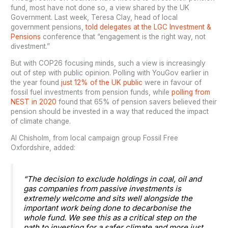
fund, most have not done so, a view shared by the UK
Government. Last week, Teresa Clay, head of local
government pensions,
told delegates at the LGC Investment &
Pensions
conference that “engagement is the right way, not
divestment.”
But with COP26 focusing minds, such a view is increasingly
out of step with public opinion. Polling with YouGov earlier in
the year found
just 12% of the UK public
were in favour of
fossil fuel investments from pension funds, while
polling from
NEST in 2020
found that 65% of pension savers believed their
pension should be invested in a way that reduced the impact
of climate change.
Al Chisholm, from local campaign group Fossil Free
Oxfordshire, added:
“The decision to exclude holdings in coal, oil and
gas companies from passive investments is
extremely welcome and sits well alongside the
important work being done to decarbonise the
whole fund. We see this as a critical step on the
path to investing for a safer climate and more just