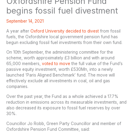
Oxfordshire Pension Fund
begins fossil fuel divestment
September 14, 2021
A year after
Oxford University decided to divest
from fossil
fuels, the Oxfordshire local government pension fund has
begun excluding fossil fuel investments from their own fund.
On 10th September, the administering committee for the
scheme, worth approximately £3 billion and with around
65,000 members,
voted to move
the full value of the Fund’s
passive equity investment, worth £530Mn, into a newly
launched ‘Paris Aligned Benchmark’ fund. The move will
effectively exclude all investments in coal, oil and gas
companies.
Over the past year, the Fund as a whole achieved a 17.7%
reduction in emissions across its measurable investments, and
also decreased its exposure to fossil fuel reserves by over
30%.
Councillor Jo Robb, Green Party Councillor and member of
Oxfordshire Pension Fund Committee, said: