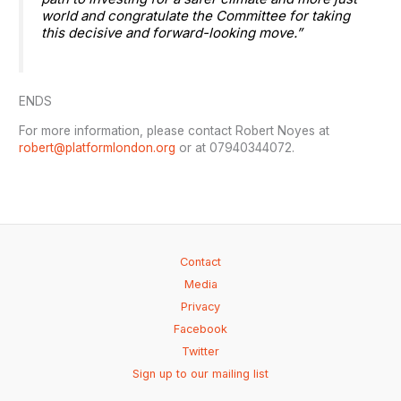
world and congratulate the Committee for taking
this decisive and forward-looking move.”
ENDS
For more information, please contact Robert Noyes at
robert@platformlondon.org
or at 07940344072.
Contact
Media
Privacy
Facebook
Twitter
Sign up to our mailing list