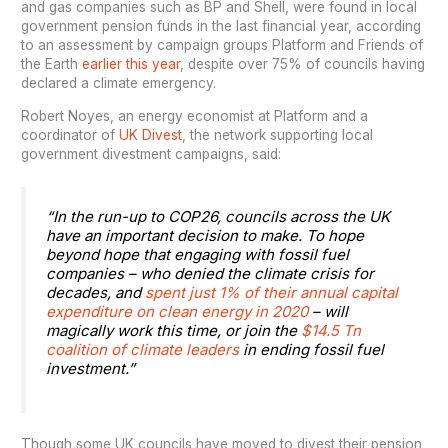
and gas companies such as BP and Shell, were found in local
government pension funds in the last financial year, according
to an assessment by campaign groups Platform and Friends of
the Earth
earlier this year
, despite over 75% of councils having
declared a climate emergency.
Robert Noyes, an energy economist at Platform and a
coordinator of
UK Divest
, the network supporting local
government divestment campaigns, said:
“In the run-up to COP26, councils across the UK
have an important decision to make. To hope
beyond hope that engaging with fossil fuel
companies – who denied the climate crisis for
decades, and
spent just 1% of their annual capital
expenditure on clean energy in 2020
– will
magically work this time, or join the
$14.5 Tn
coalition of climate leaders
in ending fossil fuel
investment.”
Though some UK councils have moved to divest their pension