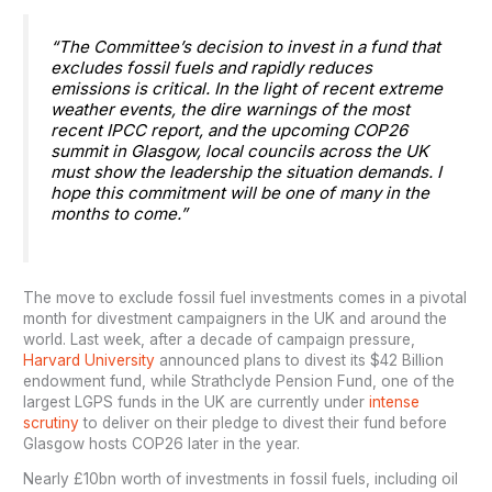
“The Committee’s decision to invest in a fund that
excludes fossil fuels and rapidly reduces
emissions is critical. In the light of recent extreme
weather events, the dire warnings of the most
recent IPCC report, and the upcoming COP26
summit in Glasgow, local councils across the UK
must show the leadership the situation demands. I
hope this commitment will be one of many in the
months to come.”
The move to exclude fossil fuel investments comes in a pivotal
month for divestment campaigners in the UK and around the
world. Last week, after a decade of campaign pressure,
Harvard University
announced plans to divest its $42 Billion
endowment fund, while Strathclyde Pension Fund, one of the
largest LGPS funds in the UK are currently under
intense
scrutiny
to deliver on their pledge to divest their fund before
Glasgow hosts COP26 later in the year.
Nearly £10bn worth of investments in fossil fuels, including oil